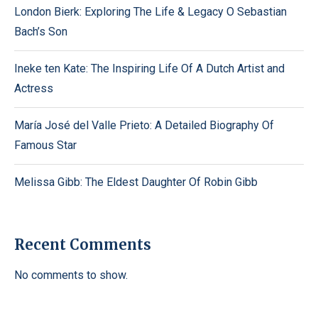
London Bierk: Exploring The Life & Legacy O Sebastian
Bach’s Son
Ineke ten Kate: The Inspiring Life Of A Dutch Artist and
Actress
María José del Valle Prieto: A Detailed Biography Of
Famous Star
Melissa Gibb: The Eldest Daughter Of Robin Gibb
Recent Comments
No comments to show.