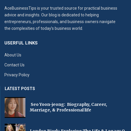
AceBusinessTips is your trusted source for practical business
advice and insights. Our blog is dedicated to helping
entrepreneurs, professionals, and business owners navigate
the complexities of today’s business world.
USERFUL LINKS
About Us
Contact Us
Privacy Policy
LATEST POSTS
Seo Yoon-jeong: Biography, Career,
Marriage, & Professional life