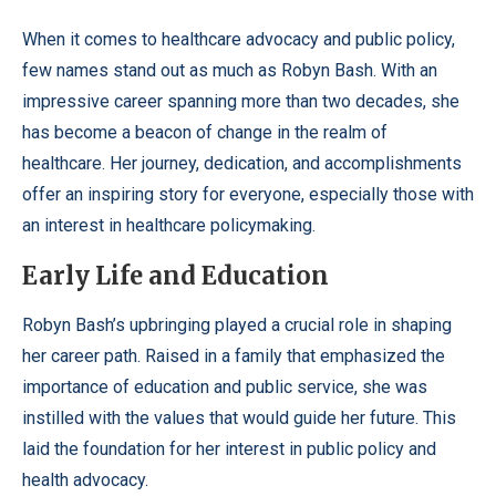
When it comes to healthcare advocacy and public policy,
few names stand out as much as Robyn Bash. With an
impressive career spanning more than two decades, she
has become a beacon of change in the realm of
healthcare. Her journey, dedication, and accomplishments
offer an inspiring story for everyone, especially those with
an interest in healthcare policymaking.
Early Life and Education
Robyn Bash’s upbringing played a crucial role in shaping
her career path. Raised in a family that emphasized the
importance of education and public service, she was
instilled with the values that would guide her future. This
laid the foundation for her interest in public policy and
health advocacy.