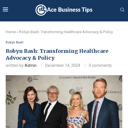
Home
»
Robyn Bash: Transforming Healthcare Advocacy & Policy
Robyn Bash
Robyn Bash: Transforming Healthcare
Advocacy & Policy
written by
Admin
December 14, 2024
0 comments