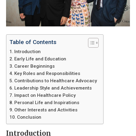
Table of Contents
Introduction
Early Life and Education
Career Beginnings
Key Roles and Responsibilities
Contributions to Healthcare Advocacy
Leadership Style and Achievements
Impact on Healthcare Policy
Personal Life and Inspirations
Other Interests and Activities
Conclusion
Introduction