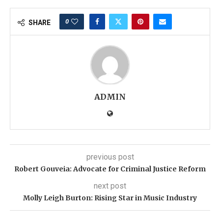
0
SHARE
ADMIN
previous post
Robert Gouveia: Advocate for Criminal Justice Reform
next post
Molly Leigh Burton: Rising Star in Music Industry