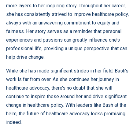
more layers to her inspiring story. Throughout her career,
she has consistently strived to improve healthcare policy,
always with an unwavering commitment to equity and
fairness. Her story serves as a reminder that personal
experiences and passions can greatly influence one’s
professional life, providing a unique perspective that can
help drive change.
While she has made significant strides in her field, Bash’s
work is far from over. As she continues her journey in
healthcare advocacy, there’s no doubt that she will
continue to inspire those around her and drive significant
change in healthcare policy. With leaders like Bash at the
helm, the future of healthcare advocacy looks promising
indeed.