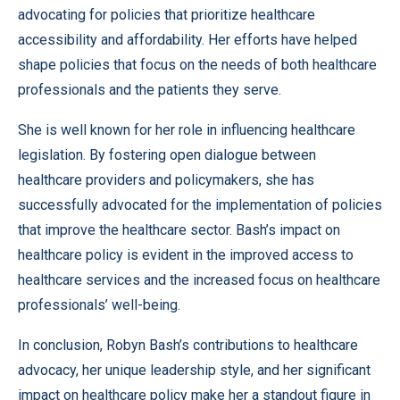
advocating for policies that prioritize healthcare
accessibility and affordability. Her efforts have helped
shape policies that focus on the needs of both healthcare
professionals and the patients they serve.
She is well known for her role in influencing healthcare
legislation. By fostering open dialogue between
healthcare providers and policymakers, she has
successfully advocated for the implementation of policies
that improve the healthcare sector. Bash’s impact on
healthcare policy is evident in the improved access to
healthcare services and the increased focus on healthcare
professionals’ well-being.
In conclusion, Robyn Bash’s contributions to healthcare
advocacy, her unique leadership style, and her significant
impact on healthcare policy make her a standout figure in