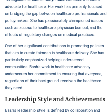
advocate for healthcare. Her work has primarily focused
on bridging the gap between healthcare professionals and
policymakers. She has passionately championed issues
such as access to healthcare, physician burnout, and the
effects of regulatory changes on medical practices.
One of her significant contributions is promoting policies
that aim to create fairness in healthcare delivery. She has
particularly emphasized helping underserved
communities. Bash’s work in healthcare advocacy
underscores her commitment to ensuring that everyone,
regardless of their background, receives the healthcare
they need.
Leadership Style and Achievements
Bash’s leadership style is defined by collaboration and