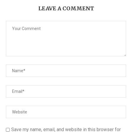
LEAVE A COMMENT
Save my name, email, and website in this browser for