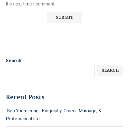
the next time I comment.
Search
SEARCH
Recent Posts
Seo Yoon-jeong: Biography, Career, Marriage, &
Professional life