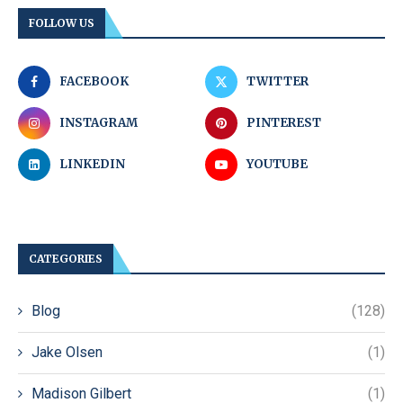
FOLLOW US
FACEBOOK
TWITTER
INSTAGRAM
PINTEREST
LINKEDIN
YOUTUBE
CATEGORIES
Blog
(128)
Jake Olsen
(1)
Madison Gilbert
(1)