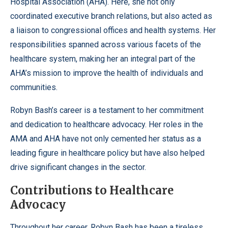
Hospital Association (AHA). Here, she not only
coordinated executive branch relations, but also acted as
a liaison to congressional offices and health systems. Her
responsibilities spanned across various facets of the
healthcare system, making her an integral part of the
AHA’s mission to improve the health of individuals and
communities.
Robyn Bash’s career is a testament to her commitment
and dedication to healthcare advocacy. Her roles in the
AMA and AHA have not only cemented her status as a
leading figure in healthcare policy but have also helped
drive significant changes in the sector.
Contributions to Healthcare
Advocacy
Throughout her career, Robyn Bash has been a tireless