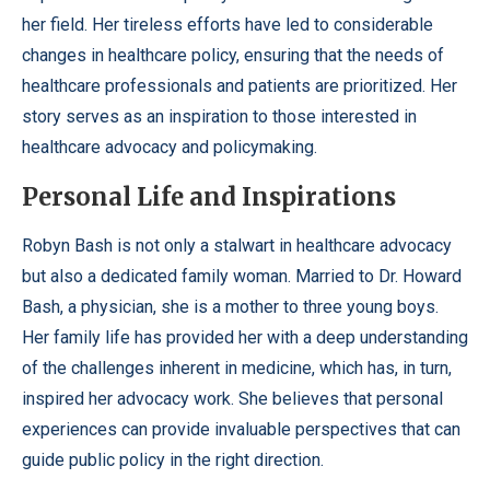
her field. Her tireless efforts have led to considerable
changes in healthcare policy, ensuring that the needs of
healthcare professionals and patients are prioritized. Her
story serves as an inspiration to those interested in
healthcare advocacy and policymaking.
Personal Life and Inspirations
Robyn Bash is not only a stalwart in healthcare advocacy
but also a dedicated family woman. Married to Dr. Howard
Bash, a physician, she is a mother to three young boys.
Her family life has provided her with a deep understanding
of the challenges inherent in medicine, which has, in turn,
inspired her advocacy work. She believes that personal
experiences can provide invaluable perspectives that can
guide public policy in the right direction.