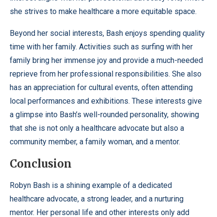
she strives to make healthcare a more equitable space.
Beyond her social interests, Bash enjoys spending quality
time with her family. Activities such as surfing with her
family bring her immense joy and provide a much-needed
reprieve from her professional responsibilities. She also
has an appreciation for cultural events, often attending
local performances and exhibitions. These interests give
a glimpse into Bash’s well-rounded personality, showing
that she is not only a healthcare advocate but also a
community member, a family woman, and a mentor.
Conclusion
Robyn Bash is a shining example of a dedicated
healthcare advocate, a strong leader, and a nurturing
mentor. Her personal life and other interests only add