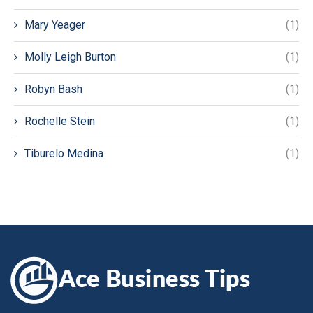
Mary Yeager
(1)
Molly Leigh Burton
(1)
Robyn Bash
(1)
Rochelle Stein
(1)
Tiburelo Medina
(1)