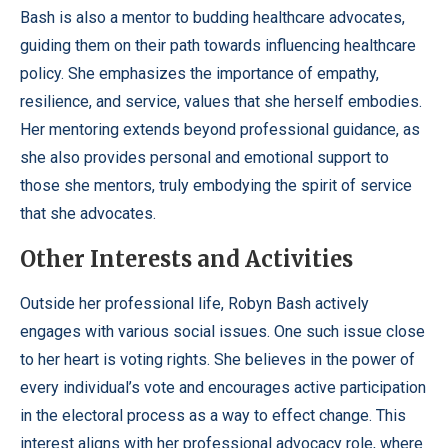
Bash is also a mentor to budding healthcare advocates,
guiding them on their path towards influencing healthcare
policy. She emphasizes the importance of empathy,
resilience, and service, values that she herself embodies.
Her mentoring extends beyond professional guidance, as
she also provides personal and emotional support to
those she mentors, truly embodying the spirit of service
that she advocates.
Other Interests and Activities
Outside her professional life, Robyn Bash actively
engages with various social issues. One such issue close
to her heart is voting rights. She believes in the power of
every individual’s vote and encourages active participation
in the electoral process as a way to effect change. This
interest aligns with her professional advocacy role, where