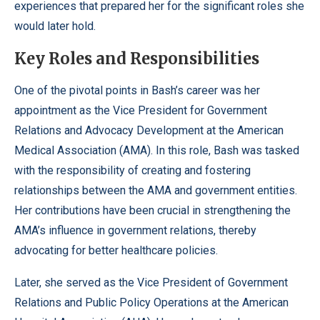
experiences that prepared her for the significant roles she
would later hold.
Key Roles and Responsibilities
One of the pivotal points in Bash’s career was her
appointment as the Vice President for Government
Relations and Advocacy Development at the American
Medical Association (AMA). In this role, Bash was tasked
with the responsibility of creating and fostering
relationships between the AMA and government entities.
Her contributions have been crucial in strengthening the
AMA’s influence in government relations, thereby
advocating for better healthcare policies.
Later, she served as the Vice President of Government
Relations and Public Policy Operations at the American