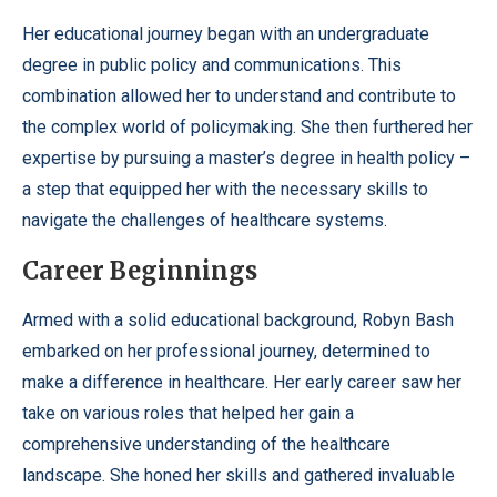
Her educational journey began with an undergraduate
degree in public policy and communications. This
combination allowed her to understand and contribute to
the complex world of policymaking. She then furthered her
expertise by pursuing a master’s degree in health policy –
a step that equipped her with the necessary skills to
navigate the challenges of healthcare systems.
Career Beginnings
Armed with a solid educational background, Robyn Bash
embarked on her professional journey, determined to
make a difference in healthcare. Her early career saw her
take on various roles that helped her gain a
comprehensive understanding of the healthcare
landscape. She honed her skills and gathered invaluable