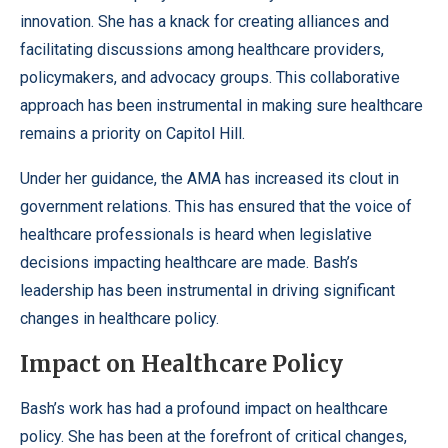
innovation. She has a knack for creating alliances and
facilitating discussions among healthcare providers,
policymakers, and advocacy groups. This collaborative
approach has been instrumental in making sure healthcare
remains a priority on Capitol Hill.
Under her guidance, the AMA has increased its clout in
government relations. This has ensured that the voice of
healthcare professionals is heard when legislative
decisions impacting healthcare are made. Bash’s
leadership has been instrumental in driving significant
changes in healthcare policy.
Impact on Healthcare Policy
Bash’s work has had a profound impact on healthcare
policy. She has been at the forefront of critical changes,