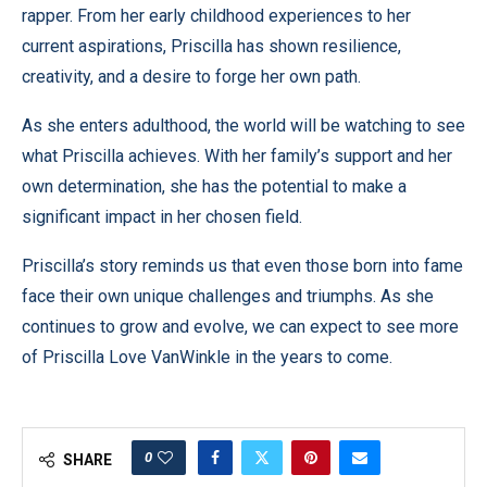
rapper. From her early childhood experiences to her
current aspirations, Priscilla has shown resilience,
creativity, and a desire to forge her own path.
As she enters adulthood, the world will be watching to see
what Priscilla achieves. With her family’s support and her
own determination, she has the potential to make a
significant impact in her chosen field.
Priscilla’s story reminds us that even those born into fame
face their own unique challenges and triumphs. As she
continues to grow and evolve, we can expect to see more
of Priscilla Love VanWinkle in the years to come.
0
SHARE