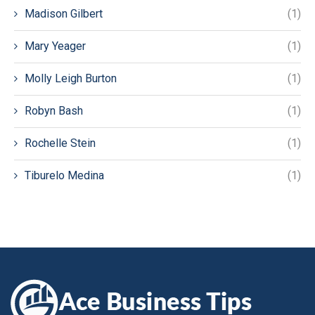
Madison Gilbert
(1)
Mary Yeager
(1)
Molly Leigh Burton
(1)
Robyn Bash
(1)
Rochelle Stein
(1)
Tiburelo Medina
(1)