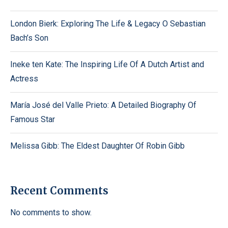
London Bierk: Exploring The Life & Legacy O Sebastian
Bach’s Son
Ineke ten Kate: The Inspiring Life Of A Dutch Artist and
Actress
María José del Valle Prieto: A Detailed Biography Of
Famous Star
Melissa Gibb: The Eldest Daughter Of Robin Gibb
Recent Comments
No comments to show.