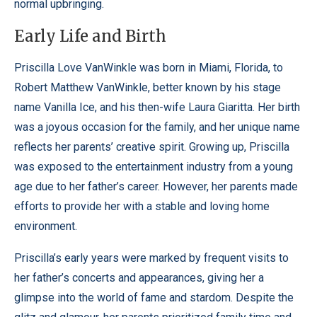
normal upbringing.
Early Life and Birth
Priscilla Love VanWinkle was born in Miami, Florida, to
Robert Matthew VanWinkle, better known by his stage
name Vanilla Ice, and his then-wife Laura Giaritta. Her birth
was a joyous occasion for the family, and her unique name
reflects her parents’ creative spirit.
Growing up, Priscilla
was exposed to the entertainment industry from a young
age due to her father’s career. However, her parents made
efforts to provide her with a stable and loving home
environment.
Priscilla’s early years were marked by frequent visits to
her father’s concerts and appearances, giving her a
glimpse into the world of fame and stardom. Despite the