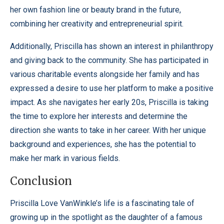
her own fashion line or beauty brand in the future,
combining her creativity and entrepreneurial spirit.
Additionally, Priscilla has shown an interest in philanthropy
and giving back to the community. She has participated in
various charitable events alongside her family and has
expressed a desire to use her platform to make a positive
impact. As she navigates her early 20s, Priscilla is taking
the time to explore her interests and determine the
direction she wants to take in her career. With her unique
background and experiences, she has the potential to
make her mark in various fields.
Conclusion
Priscilla Love VanWinkle’s life is a fascinating tale of
growing up in the spotlight as the daughter of a famous