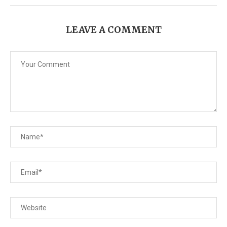
LEAVE A COMMENT