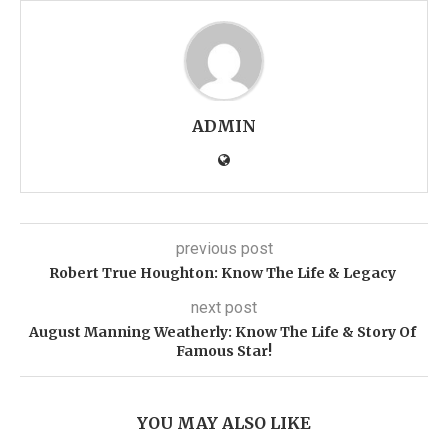
ADMIN
previous post
Robert True Houghton: Know The Life & Legacy
next post
August Manning Weatherly: Know The Life & Story Of
Famous Star!
YOU MAY ALSO LIKE