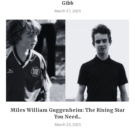
Gibb
March 27, 2025
Miles William Guggenheim: The Rising Star
You Need...
March 25, 2025