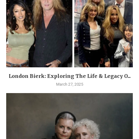
London Bierk: Exploring The Life & Legacy O...
March 27, 2025