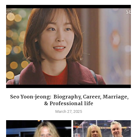
Seo Yoon-jeong: Biography, Career, Marriage,
& Professional life
March 27, 2025