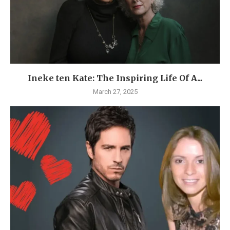
Ineke ten Kate: The Inspiring Life Of A...
March 27, 2025