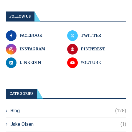
FOLLOW US
FACEBOOK
TWITTER
INSTAGRAM
PINTEREST
LINKEDIN
YOUTUBE
CATEGORIES
Blog
(128)
Jake Olsen
(1)