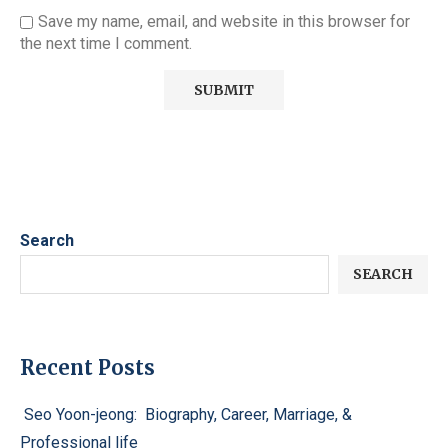
Save my name, email, and website in this browser for
the next time I comment.
Search
SEARCH
Recent Posts
Seo Yoon-jeong: Biography, Career, Marriage, &
Professional life