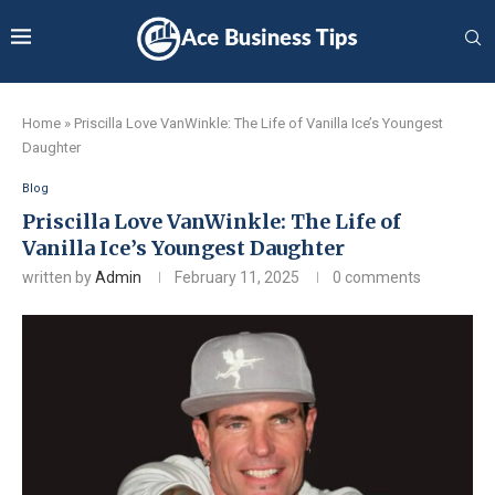
Home
»
Priscilla Love VanWinkle: The Life of Vanilla Ice’s Youngest
Daughter
Blog
Priscilla Love VanWinkle: The Life of
Vanilla Ice’s Youngest Daughter
written by
Admin
February 11, 2025
0 comments