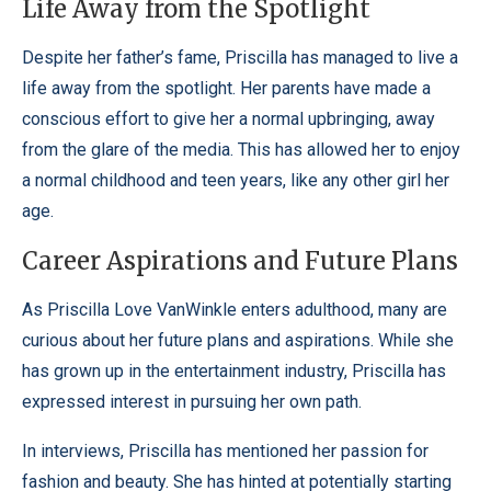
Life Away from the Spotlight
Despite her father’s fame, Priscilla has managed to live a
life away from the spotlight. Her parents have made a
conscious effort to give her a normal upbringing, away
from the glare of the media. This has allowed her to enjoy
a normal childhood and teen years, like any other girl her
age.
Career Aspirations and Future Plans
As Priscilla Love VanWinkle enters adulthood, many are
curious about her future plans and aspirations. While she
has grown up in the entertainment industry, Priscilla has
expressed interest in pursuing her own path.
In interviews, Priscilla has mentioned her passion for
fashion and beauty. She has hinted at potentially starting