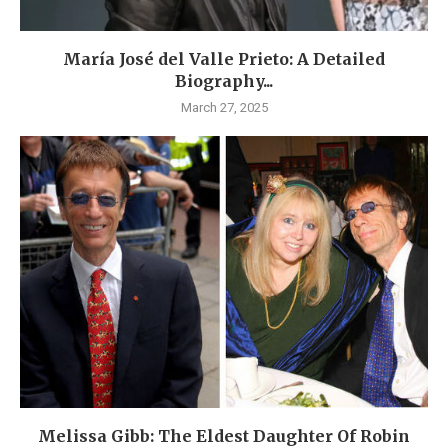
María José del Valle Prieto: A Detailed
Biography...
March 27, 2025
Melissa Gibb: The Eldest Daughter Of Robin