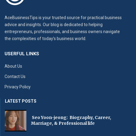
AceBusinessTips is your trusted source for practical business
advice and insights. Our blog is dedicated to helping
entrepreneurs, professionals, and business owners navigate
the complexities of today’s business world.
USERFUL LINKS
About Us
Contact Us
Privacy Policy
LATEST POSTS
Seo Yoon-jeong: Biography, Career,
Marriage, & Professional life