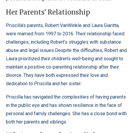
Her Parents’ Relationship
Priscilla’s parents, Robert VanWinkle and Laura Giaritta,
were married from 1997 to 2016. Their relationship faced
challenges, including Robert’s struggles with substance
abuse and legal issues.Despite the difficulties, Robert and
Laura prioritized their children’s well-being and sought to
maintain a positive co-parenting relationship after their
divorce. They have both expressed their love and
dedication to Priscilla and her sister.
Priscilla has navigated the complexities of having parents
in the public eye and has shown resilience in the face of
personal and family challenges. She has a close bond with
both her parents and siblings.