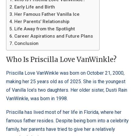
Early Life and Birth
Her Famous Father Vanilla Ice
Her Parents’ Relationship
Life Away from the Spotlight
Career Aspirations and Future Plans
Conclusion
Who Is Priscilla Love VanWinkle?
Priscilla Love VanWinkle was born on October 21, 2000,
making her 25 years old as of 2025. She is the youngest
of Vanilla Ice’s two daughters. Her older sister, Dusti Rain
VanWinkle, was born in 1998.
Priscilla has lived most of her life in Florida, where her
famous father resides. Despite being born into a celebrity
family, her parents have tried to give her a relatively