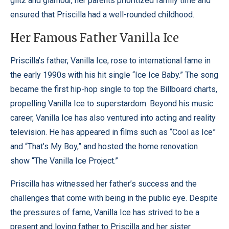
glitz and glamour, her parents prioritized family time and
ensured that Priscilla had a well-rounded childhood.
Her Famous Father Vanilla Ice
Priscilla’s father, Vanilla Ice, rose to international fame in
the early 1990s with his hit single “Ice Ice Baby.” The song
became the first hip-hop single to top the Billboard charts,
propelling Vanilla Ice to superstardom.
Beyond his music
career, Vanilla Ice has also ventured into acting and reality
television. He has appeared in films such as “Cool as Ice”
and “That’s My Boy,” and hosted the home renovation
show “The Vanilla Ice Project.”
Priscilla has witnessed her father’s success and the
challenges that come with being in the public eye. Despite
the pressures of fame, Vanilla Ice has strived to be a
present and loving father to Priscilla and her sister.