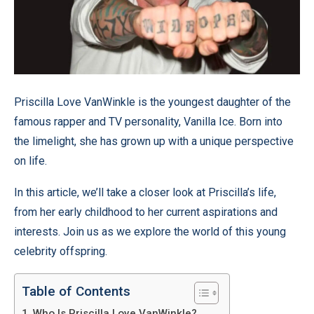
Priscilla Love VanWinkle is the youngest daughter of the
famous rapper and TV personality, Vanilla Ice. Born into
the limelight, she has grown up with a unique perspective
on life.
In this article, we’ll take a closer look at Priscilla’s life,
from her early childhood to her current aspirations and
interests. Join us as we explore the world of this young
celebrity offspring.
Table of Contents
Who Is Priscilla Love VanWinkle?