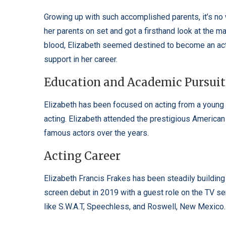
Growing up with such accomplished parents, it’s no 
her parents on set and got a firsthand look at the ma
blood, Elizabeth seemed destined to become an act
support in her career.
Education and Academic Pursuit
Elizabeth has been focused on acting from a young
acting. Elizabeth attended the prestigious Americ
famous actors over the years.
Acting Career
Elizabeth Francis Frakes has been steadily buildin
screen debut in 2019 with a guest role on the TV s
like S.W.A.T, Speechless, and Roswell, New Mexico.