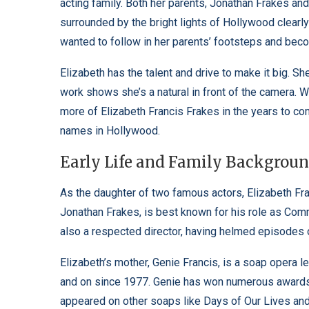
acting family. Both her parents, Jonathan Frakes an
surrounded by the bright lights of Hollywood clearl
wanted to follow in her parents’ footsteps and bec
Elizabeth has the talent and drive to make it big. 
work shows she’s a natural in front of the camera. Wit
more of Elizabeth Francis Frakes in the years to co
names in Hollywood.
Early Life and Family Backgrou
As the daughter of two famous actors, Elizabeth Fra
Jonathan Frakes, is best known for his role as Comm
also a respected director, having helmed episodes of
Elizabeth’s mother, Genie Francis, is a soap opera 
and on since 1977. Genie has won numerous awards 
appeared on other soaps like Days of Our Lives and