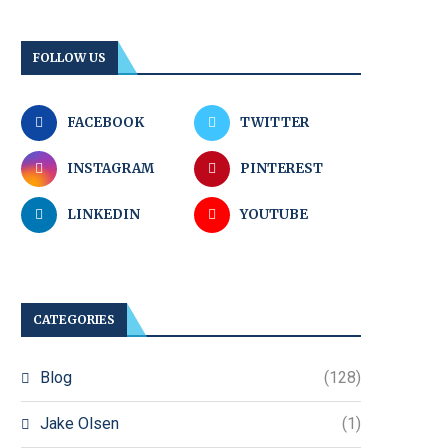
FOLLOW US
FACEBOOK
TWITTER
INSTAGRAM
PINTEREST
LINKEDIN
YOUTUBE
CATEGORIES
Blog
(128)
Jake Olsen
(1)