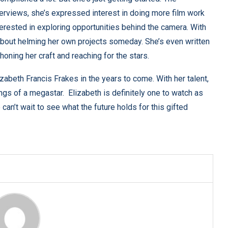
nterviews, she’s expressed interest in doing more film work
terested in exploring opportunities behind the camera. With
s about helming her own projects someday. She’s even written
honing her craft and reaching for the stars.
lizabeth Francis Frakes in the years to come. With her talent,
ngs of a megastar. Elizabeth is definitely one to watch as
can’t wait to see what the future holds for this gifted