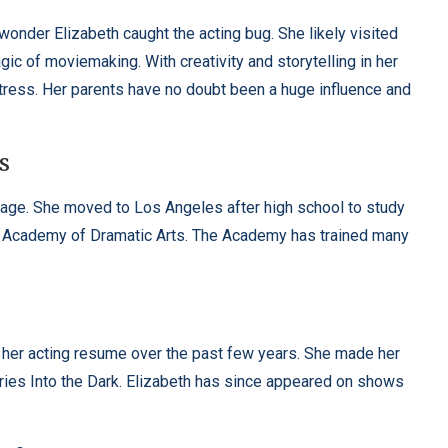
wonder Elizabeth caught the acting bug. She likely visited
gic of moviemaking. With creativity and storytelling in her
ress. Her parents have no doubt been a huge influence and
s
 age. She moved to Los Angeles after high school to study
an Academy of Dramatic Arts. The Academy has trained many
g her acting resume over the past few years. She made her
eries Into the Dark. Elizabeth has since appeared on shows