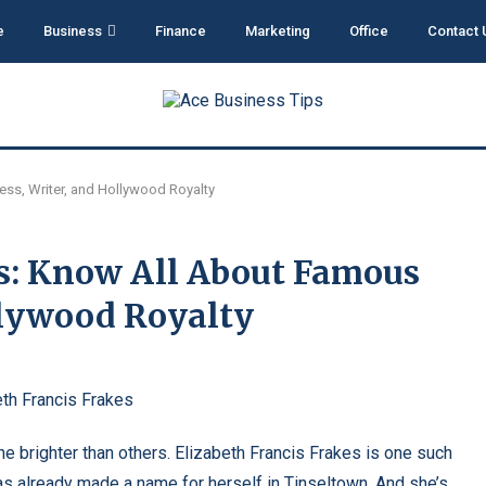
e
Business
Finance
Marketing
Office
Contact 
ess, Writer, and Hollywood Royalty
es: Know All About Famous
ollywood Royalty
ne brighter than others. Elizabeth Francis Frakes is one such
 has already made a name for herself in Tinseltown. And she’s