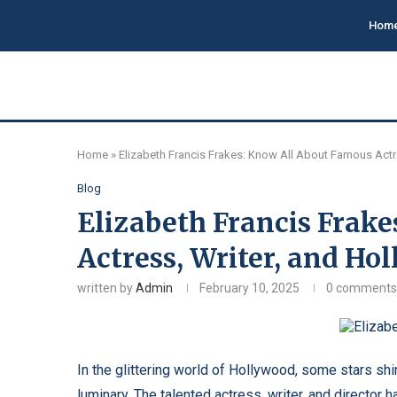
Hom
Home
»
Elizabeth Francis Frakes: Know All About Famous Actr
Blog
Elizabeth Francis Frak
Actress, Writer, and H
written by
Admin
February 10, 2025
0 comments
In the glittering world of Hollywood, some stars shi
luminary. The talented actress, writer, and director