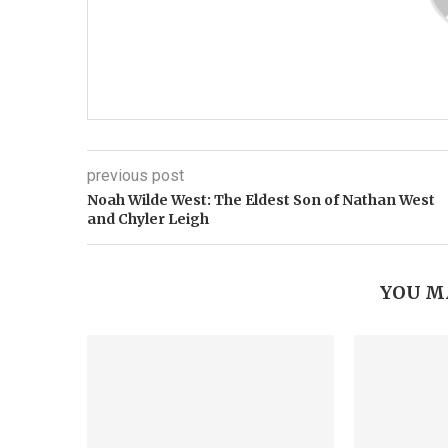
previous post
Noah Wilde West: The Eldest Son of Nathan West
and Chyler Leigh
YOU M