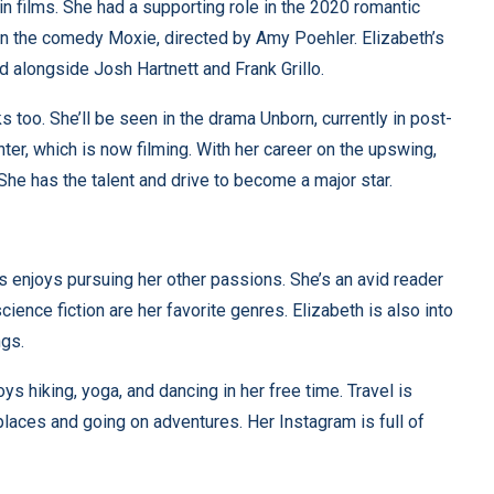
in films. She had a supporting role in the 2020 romantic
n the comedy Moxie, directed by Amy Poehler. Elizabeth’s
ed alongside Josh Hartnett and Frank Grillo.
 too. She’ll be seen in the drama Unborn, currently in post-
ghter, which is now filming. With her career on the upswing,
 She has the talent and drive to become a major star.
s enjoys pursuing her other passions. She’s an avid reader
ience fiction are her favorite genres. Elizabeth is also into
ngs.
ys hiking, yoga, and dancing in her free time. Travel is
places and going on adventures. Her Instagram is full of