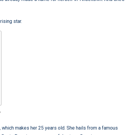
rising star.
?
, which makes her 25 years old. She hails from a famous