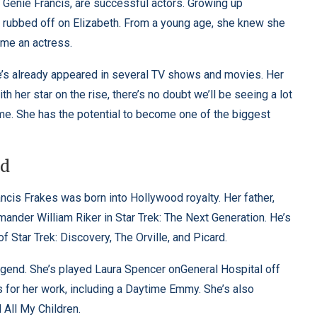
d Genie Francis, are successful actors. Growing up
y rubbed off on Elizabeth. From a young age, she knew she
ome an actress.
She’s already appeared in several TV shows and movies. Her
h her star on the rise, there’s no doubt we’ll be seeing a lot
me. She has the potential to become one of the biggest
nd
ncis Frakes was born into Hollywood royalty. Her father,
ander William Riker in Star Trek: The Next Generation. He’s
 Star Trek: Discovery, The Orville, and Picard.
legend. She’s played Laura Spencer onGeneral Hospital off
for her work, including a Daytime Emmy. She’s also
 All My Children.