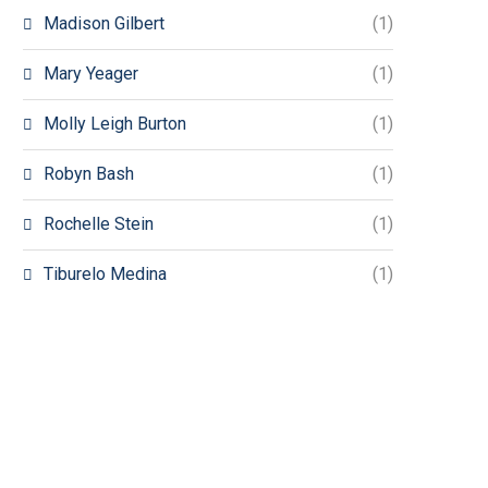
Madison Gilbert
(1)
Mary Yeager
(1)
Molly Leigh Burton
(1)
Robyn Bash
(1)
Rochelle Stein
(1)
Tiburelo Medina
(1)