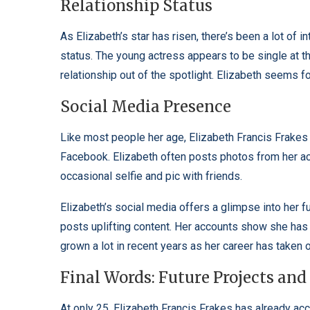
Relationship Status
As Elizabeth’s star has risen, there’s been a lot of i
status. The young actress appears to be single at t
relationship out of the spotlight. Elizabeth seems f
Social Media Presence
Like most people her age, Elizabeth Francis Frakes i
Facebook. Elizabeth often posts photos from her act
occasional selfie and pic with friends.
Elizabeth’s social media offers a glimpse into her 
posts uplifting content. Her accounts show she has 
grown a lot in recent years as her career has taken o
Final Words: Future Projects and
At only 25, Elizabeth Francis Frakes has already acco