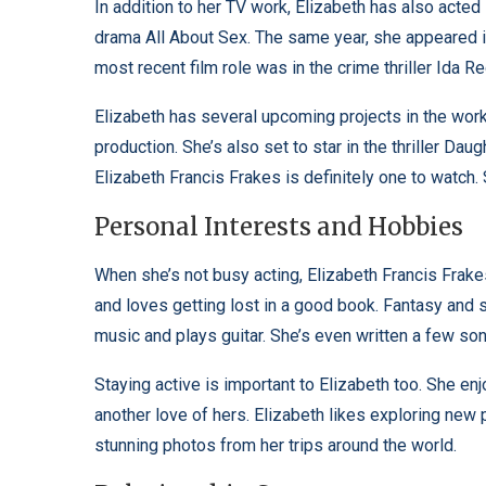
In addition to her TV work, Elizabeth has also acted 
drama All About Sex. The same year, she appeared i
most recent film role was in the crime thriller Ida R
Elizabeth has several upcoming projects in the works
production. She’s also set to star in the thriller Dau
Elizabeth Francis Frakes is definitely one to watch.
Personal Interests and Hobbies
When she’s not busy acting, Elizabeth Francis Frake
and loves getting lost in a good book. Fantasy and sc
music and plays guitar. She’s even written a few so
Staying active is important to Elizabeth too. She enjo
another love of hers. Elizabeth likes exploring new 
stunning photos from her trips around the world.