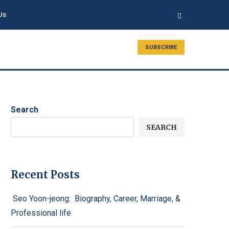
Us
SUBSCRIBE
Search
SEARCH
Recent Posts
Seo Yoon-jeong: Biography, Career, Marriage, &
Professional life