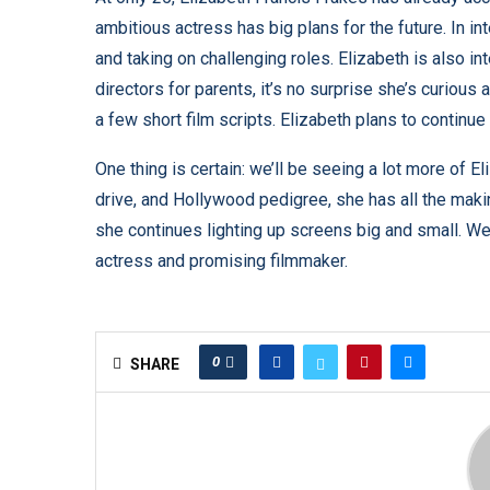
ambitious actress has big plans for the future. In i
and taking on challenging roles.
Elizabeth is also in
directors for parents, it’s no surprise she’s curiou
a few short film scripts. Elizabeth plans to continue 
One thing is certain: we’ll be seeing a lot more of E
drive, and Hollywood pedigree, she has all the maki
she continues lighting up screens big and small. We 
actress and promising filmmaker.
0
SHARE