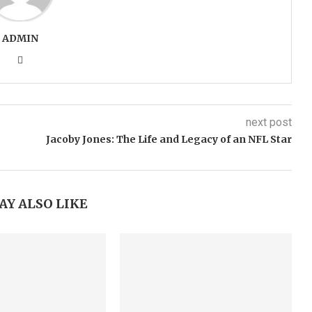
ADMIN
next post
Jacoby Jones: The Life and Legacy of an NFL Star
AY ALSO LIKE