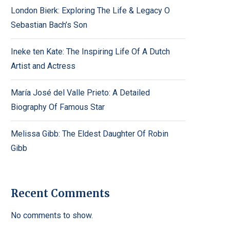
London Bierk: Exploring The Life & Legacy O
Sebastian Bach’s Son
Ineke ten Kate: The Inspiring Life Of A Dutch
Artist and Actress
María José del Valle Prieto: A Detailed
Biography Of Famous Star
Melissa Gibb: The Eldest Daughter Of Robin
Gibb
Recent Comments
No comments to show.