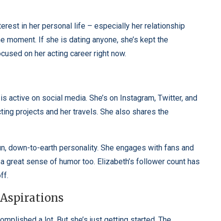
nterest in her personal life – especially her relationship
he moment. If she is dating anyone, she’s kept the
ocused on her acting career right now.
s active on social media. She’s on Instagram, Twitter, and
ing projects and her travels. She also shares the
fun, down-to-earth personality. She engages with fans and
a great sense of humor too. Elizabeth’s follower count has
ff.
 Aspirations
mplished a lot. But she’s just getting started. The