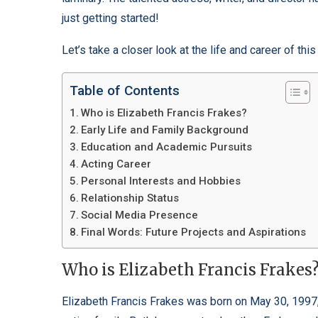
just getting started!
Let’s take a closer look at the life and career of this 
Table of Contents
Who is Elizabeth Francis Frakes?
Early Life and Family Background
Education and Academic Pursuits
Acting Career
Personal Interests and Hobbies
Relationship Status
Social Media Presence
Final Words: Future Projects and Aspirations
Who is Elizabeth Francis Frakes
Elizabeth Francis Frakes was born on May 30, 1997