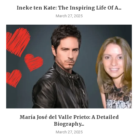
Ineke ten Kate: The Inspiring Life Of A...
March 27, 2025
María José del Valle Prieto: A Detailed
Biography...
March 27, 2025