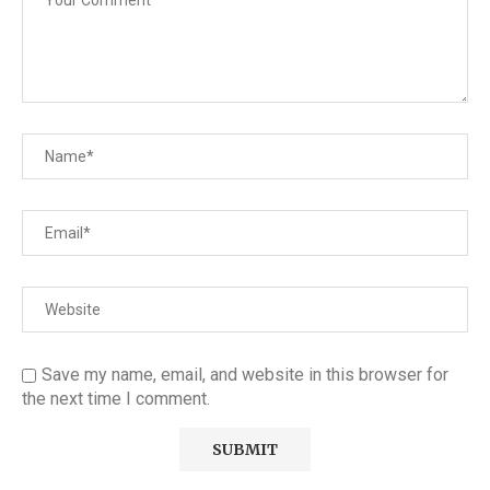
Save my name, email, and website in this browser for
the next time I comment.