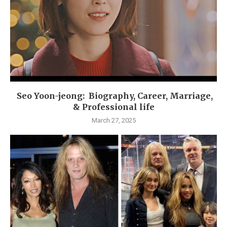
Seo Yoon-jeong: Biography, Career, Marriage,
& Professional life
March 27, 2025