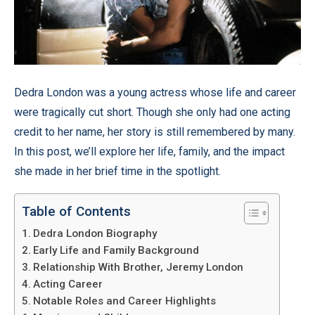
Dedra London was a young actress whose life and career
were tragically cut short. Though she only had one acting
credit to her name, her story is still remembered by many.
In this post, we’ll explore her life, family, and the impact
she made in her brief time in the spotlight.
Table of Contents
Dedra London Biography
Early Life and Family Background
Relationship With Brother, Jeremy London
Acting Career
Notable Roles and Career Highlights