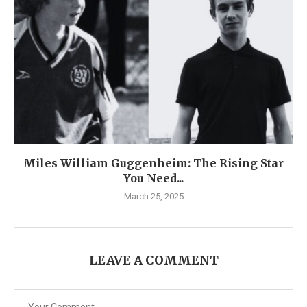
Miles William Guggenheim: The Rising Star
You Need...
March 25, 2025
LEAVE A COMMENT