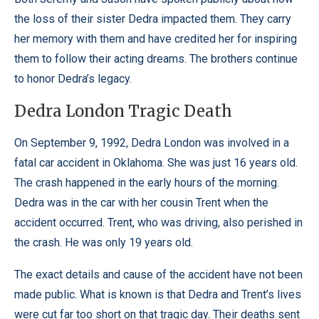
the loss of their sister Dedra impacted them. They carry
her memory with them and have credited her for inspiring
them to follow their acting dreams. The brothers continue
to honor Dedra’s legacy.
Dedra London Tragic Death
On September 9, 1992, Dedra London was involved in a
fatal car accident in Oklahoma. She was just 16 years old.
The crash happened in the early hours of the morning.
Dedra was in the car with her cousin Trent when the
accident occurred. Trent, who was driving, also perished in
the crash. He was only 19 years old.
The exact details and cause of the accident have not been
made public. What is known is that Dedra and Trent’s lives
were cut far too short on that tragic day. Their deaths sent