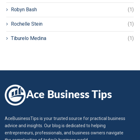
Robyn Bash
(1)
Rochelle Stein
(1)
Tiburelo Medina
(1)
AceBusinessTips is your trusted source for practical business
advice and insights. Our blog is dedicated to helping
entrepreneurs, professionals, and business owners navigate