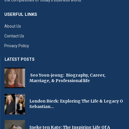
the complexities of today’s business world.
USERFUL LINKS
About Us
Contact Us
Privacy Policy
LATEST POSTS
Seo Yoon-jeong: Biography, Career,
Marriage, & Professional life
London Bierk: Exploring The Life & Legacy O
Sebastian...
Ineke ten Kate: The Inspiring Life Of A