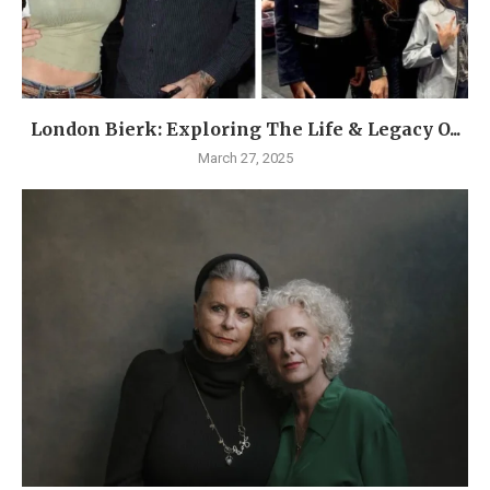
London Bierk: Exploring The Life & Legacy O...
March 27, 2025