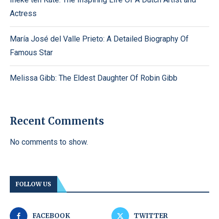
Actress
María José del Valle Prieto: A Detailed Biography Of
Famous Star
Melissa Gibb: The Eldest Daughter Of Robin Gibb
Recent Comments
No comments to show.
FOLLOW US
FACEBOOK
TWITTER