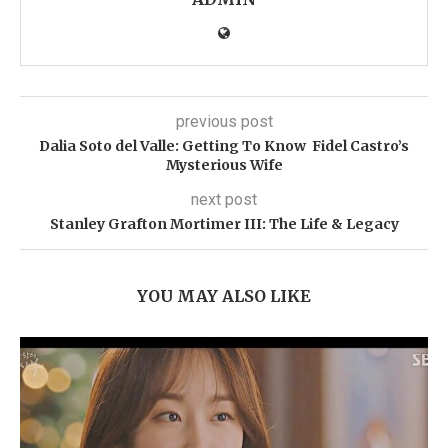
previous post
Dalia Soto del Valle: Getting To Know Fidel Castro’s
Mysterious Wife
next post
Stanley Grafton Mortimer III: The Life & Legacy
YOU MAY ALSO LIKE