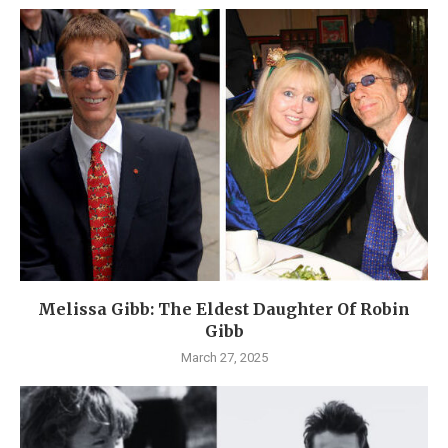
Melissa Gibb: The Eldest Daughter Of Robin
Gibb
March 27, 2025