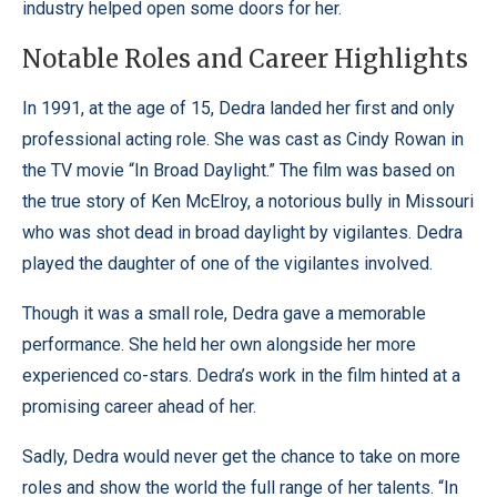
industry helped open some doors for her.
Notable Roles and Career Highlights
In 1991, at the age of 15, Dedra landed her first and only
professional acting role. She was cast as Cindy Rowan in
the TV movie “In Broad Daylight.” The film was based on
the true story of Ken McElroy, a notorious bully in Missouri
who was shot dead in broad daylight by vigilantes. Dedra
played the daughter of one of the vigilantes involved.
Though it was a small role, Dedra gave a memorable
performance. She held her own alongside her more
experienced co-stars. Dedra’s work in the film hinted at a
promising career ahead of her.
Sadly, Dedra would never get the chance to take on more
roles and show the world the full range of her talents. “In