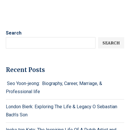
Search
SEARCH
Recent Posts
Seo Yoon-jeong: Biography, Career, Marriage, &
Professional life
London Bierk: Exploring The Life & Legacy O Sebastian
Bach’s Son
Ineke ten Kate: The Inspiring Life Of A Dutch Artist and