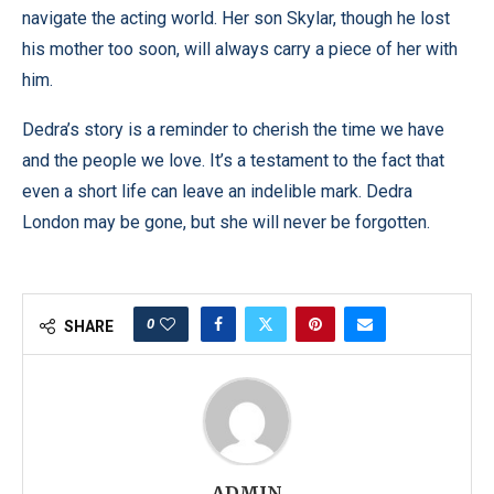
navigate the acting world. Her son Skylar, though he lost
his mother too soon, will always carry a piece of her with
him.
Dedra’s story is a reminder to cherish the time we have
and the people we love. It’s a testament to the fact that
even a short life can leave an indelible mark. Dedra
London may be gone, but she will never be forgotten.
0
SHARE
ADMIN