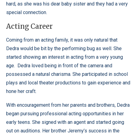
hard, as she was his dear baby sister and they had a very
special connection.
Acting Career
Coming from an acting family, it was only natural that
Dedra would be bit by the performing bug as well. She
started showing an interest in acting from a very young
age. Dedra loved being in front of the camera and
possessed a natural charisma. She participated in school
plays and local theater productions to gain experience and
hone her craft.
With encouragement from her parents and brothers, Dedra
began pursuing professional acting opportunities in her
early teens. She signed with an agent and started going
out on auditions. Her brother Jeremy’s success in the