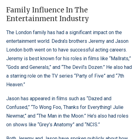
Family Influence In The
Entertainment Industry
The London family has had a significant impact on the
entertainment world. Dedra’s brothers Jeremy and Jason
London both went on to have successful acting careers.
Jeremy is best known for his roles in films like “Mallrats,”
“Gods and Generals,” and “The Devil’s Dozen.” He also had
a starring role on the TV series “Party of Five” and “7th
Heaven.”
Jason has appeared in films such as “Dazed and
Confused,” “To Wong Foo, Thanks for Everything! Julie
Newmar,” and “The Man in the Moon.” He’s also had roles
on shows like “Grey’s Anatomy” and “NCIS.”
Both Jeremy and Jason have spoken publicly about how