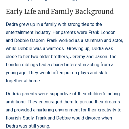
Early Life and Family Background
Dedra grew up in a family with strong ties to the
entertainment industry. Her parents were Frank London
and Debbie Osborn. Frank worked as a stuntman and actor,
while Debbie was a waitress.
Growing up, Dedra was
close to her two older brothers, Jeremy and Jason. The
London siblings had a shared interest in acting from a
young age. They would often put on plays and skits
together at home.
Dedra’s parents were supportive of their children’s acting
ambitions. They encouraged them to pursue their dreams
and provided a nurturing environment for their creativity to
flourish. Sadly, Frank and Debbie would divorce when
Dedra was still young.