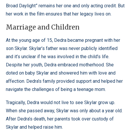
Broad Daylight” remains her one and only acting credit. But
her work in the film ensures that her legacy lives on.
Marriage and Children
At the young age of 15, Dedra became pregnant with her
son Skylar. Skylar’s father was never publicly identified
and it’s unclear if he was involved in the child’s life.
Despite her youth, Dedra embraced motherhood. She
doted on baby Skylar and showered him with love and
affection. Dedra’s family provided support and helped her
navigate the challenges of being a teenage mom.
Tragically, Dedra would not live to see Skylar grow up.
When she passed away, Skylar was only about a year old.
After Dedra’s death, her parents took over custody of
Skylar and helped raise him.