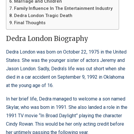
Marriage and Children
Family Influence In The Entertainment Industry
Dedra London Tragic Death
Final Thoughts
Dedra London Biography
Dedra London was born on October 22, 1975 in the United
States. She was the younger sister of actors Jeremy and
Jason London. Sadly, Dedra’s life was cut short when she
died in a car accident on September 9, 1992 in Oklahoma
at the young age of 16.
In her brief life, Dedra managed to welcome a son named
Skylar, who was born in 1991. She also landed a role in the
1991 TV movie “In Broad Daylight” playing the character
Cindy Rowan. This would be her only acting credit before
her untimely passing the following year.