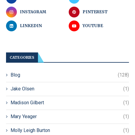
INSTAGRAM
PINTEREST
LINKEDIN
YOUTUBE
CATEGORIES
Blog
(128)
Jake Olsen
(1)
Madison Gilbert
(1)
Mary Yeager
(1)
Molly Leigh Burton
(1)