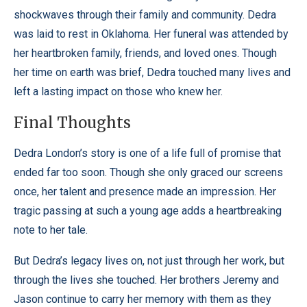
shockwaves through their family and community.
Dedra
was laid to rest in Oklahoma. Her funeral was attended by
her heartbroken family, friends, and loved ones. Though
her time on earth was brief, Dedra touched many lives and
left a lasting impact on those who knew her.
Final Thoughts
Dedra London’s story is one of a life full of promise that
ended far too soon. Though she only graced our screens
once, her talent and presence made an impression. Her
tragic passing at such a young age adds a heartbreaking
note to her tale.
But Dedra’s legacy lives on, not just through her work, but
through the lives she touched. Her brothers Jeremy and
Jason continue to carry her memory with them as they