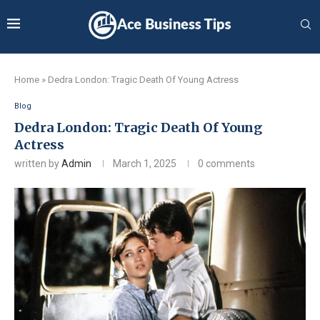
Home
»
Dedra London: Tragic Death Of Young Actress
Blog
Dedra London: Tragic Death Of Young
Actress
written by
Admin
March 1, 2025
0 comments