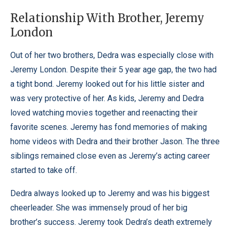
Relationship With Brother, Jeremy
London
Out of her two brothers, Dedra was especially close with
Jeremy London. Despite their 5 year age gap, the two had
a tight bond. Jeremy looked out for his little sister and
was very protective of her. As kids, Jeremy and Dedra
loved watching movies together and reenacting their
favorite scenes. Jeremy has fond memories of making
home videos with Dedra and their brother Jason. The three
siblings remained close even as Jeremy’s acting career
started to take off.
Dedra always looked up to Jeremy and was his biggest
cheerleader. She was immensely proud of her big
brother’s success. Jeremy took Dedra’s death extremely