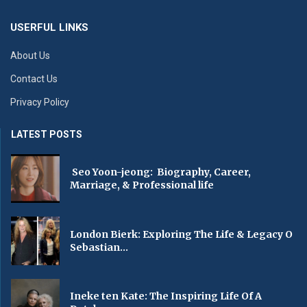
USERFUL LINKS
About Us
Contact Us
Privacy Policy
LATEST POSTS
Seo Yoon-jeong: Biography, Career,
Marriage, & Professional life
London Bierk: Exploring The Life & Legacy O
Sebastian...
Ineke ten Kate: The Inspiring Life Of A