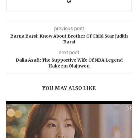
previous post
Barna Barsi: Know About Brother Of Child Star Judith
Barsi
next post
Dalia Asafi: The Supportive Wife Of NBA Legend
Hakeem Olajuwon
YOU MAY ALSO LIKE