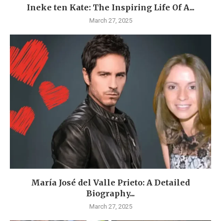
Ineke ten Kate: The Inspiring Life Of A...
March 27, 2025
María José del Valle Prieto: A Detailed
Biography...
March 27, 2025