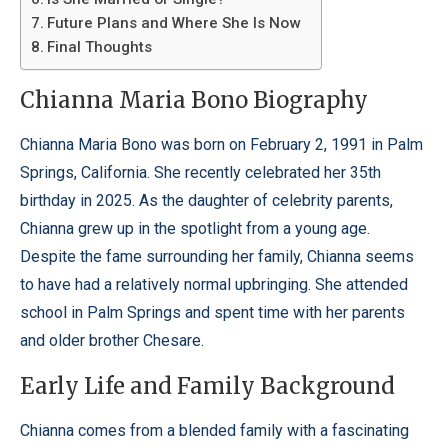
Future Plans and Where She Is Now
Final Thoughts
Chianna Maria Bono Biography
Chianna Maria Bono was born on February 2, 1991 in Palm
Springs, California. She recently celebrated her 35th
birthday in 2025. As the daughter of celebrity parents,
Chianna grew up in the spotlight from a young age.
Despite the fame surrounding her family, Chianna seems
to have had a relatively normal upbringing. She attended
school in Palm Springs and spent time with her parents
and older brother Chesare.
Early Life and Family Background
Chianna comes from a blended family with a fascinating