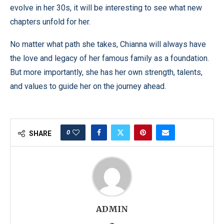
evolve in her 30s, it will be interesting to see what new
chapters unfold for her.
No matter what path she takes, Chianna will always have
the love and legacy of her famous family as a foundation.
But more importantly, she has her own strength, talents,
and values to guide her on the journey ahead.
0
SHARE
ADMIN