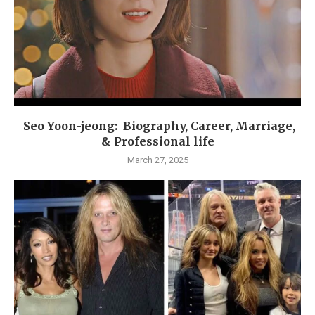
Seo Yoon-jeong: Biography, Career, Marriage,
& Professional life
March 27, 2025