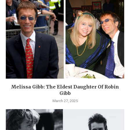
Melissa Gibb: The Eldest Daughter Of Robin
Gibb
March 27, 2025