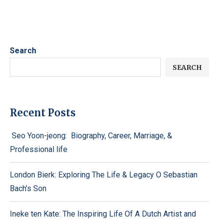
Search
SEARCH
Recent Posts
Seo Yoon-jeong: Biography, Career, Marriage, &
Professional life
London Bierk: Exploring The Life & Legacy O Sebastian
Bach’s Son
Ineke ten Kate: The Inspiring Life Of A Dutch Artist and