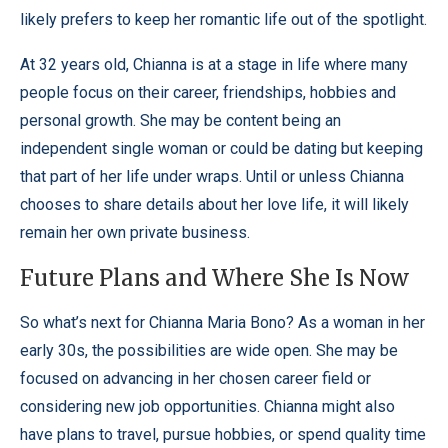
likely prefers to keep her romantic life out of the spotlight.
At 32 years old, Chianna is at a stage in life where many
people focus on their career, friendships, hobbies and
personal growth. She may be content being an
independent single woman or could be dating but keeping
that part of her life under wraps. Until or unless Chianna
chooses to share details about her love life, it will likely
remain her own private business.
Future Plans and Where She Is Now
So what’s next for Chianna Maria Bono? As a woman in her
early 30s, the possibilities are wide open. She may be
focused on advancing in her chosen career field or
considering new job opportunities. Chianna might also
have plans to travel, pursue hobbies, or spend quality time