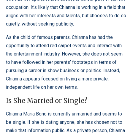
occupation. It’s likely that Chianna is working in a field that
aligns with her interests and talents, but chooses to do so
quietly, without seeking publicity.
As the child of famous parents, Chianna has had the
opportunity to attend red carpet events and interact with
the entertainment industry. However, she does not seem
to have followed in her parents’ footsteps in terms of
pursuing a career in show business or politics. Instead,
Chianna appears focused on living a more private,
independent life on her own terms.
Is She Married or Single?
Chianna Maria Bono is currently unmarried and seems to
be single. If she is dating anyone, she has chosen not to
make that information public. As a private person, Chianna