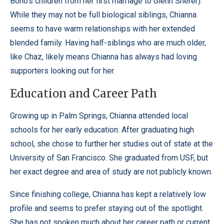
Bono’s children from her first marriage to Glenn Sherer).
While they may not be full biological siblings, Chianna
seems to have warm relationships with her extended
blended family. Having half-siblings who are much older,
like Chaz, likely means Chianna has always had loving
supporters looking out for her.
Education and Career Path
Growing up in Palm Springs, Chianna attended local
schools for her early education. After graduating high
school, she chose to further her studies out of state at the
University of San Francisco. She graduated from USF, but
her exact degree and area of study are not publicly known.
Since finishing college, Chianna has kept a relatively low
profile and seems to prefer staying out of the spotlight.
She has not spoken much about her career path or current