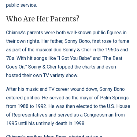
public service.
Who Are Her Parents?
Chianna’s parents were both well-known public figures in
their own rights. Her father, Sonny Bono, first rose to fame
as part of the musical duo Sonny & Cher in the 1960s and
70s. With hit songs like “I Got You Babe” and “The Beat
Goes On,” Sonny & Cher topped the charts and even
hosted their own TV variety show.
After his music and TV career wound down, Sonny Bono
entered politics. He served as the mayor of Palm Springs
from 1988 to 1992. He was then elected to the U.S. House
of Representatives and served as a Congressman from
1995 until his untimely death in 1998.