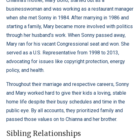
Chianna’s mother, Mary Bono, started out as a
businesswoman and was working as a restaurant manager
when she met Sonny in 1984. After marrying in 1986 and
starting a family, Mary became more involved with politics
through her husband’s work. When Sonny passed away,
Mary ran for his vacant Congressional seat and won. She
served as a U.S. Representative from 1998 to 2013,
advocating for issues like copyright protection, energy
policy, and health.
Throughout their marriage and respective careers, Sonny
and Mary worked hard to give their kids a loving, stable
home life despite their busy schedules and time in the
public eye. By all accounts, they prioritized family and
passed those values on to Chianna and her brother.
Sibling Relationships