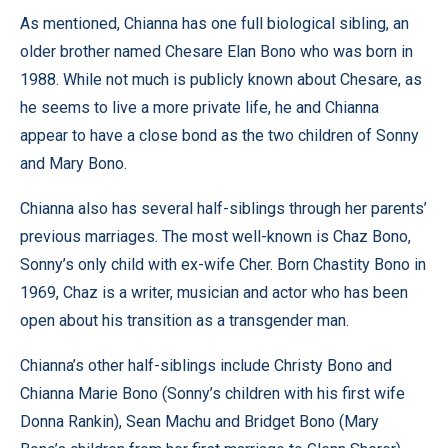
As mentioned, Chianna has one full biological sibling, an
older brother named Chesare Elan Bono who was born in
1988. While not much is publicly known about Chesare, as
he seems to live a more private life, he and Chianna
appear to have a close bond as the two children of Sonny
and Mary Bono.
Chianna also has several half-siblings through her parents’
previous marriages. The most well-known is Chaz Bono,
Sonny’s only child with ex-wife Cher. Born Chastity Bono in
1969, Chaz is a writer, musician and actor who has been
open about his transition as a transgender man.
Chianna’s other half-siblings include Christy Bono and
Chianna Marie Bono (Sonny’s children with his first wife
Donna Rankin), Sean Machu and Bridget Bono (Mary