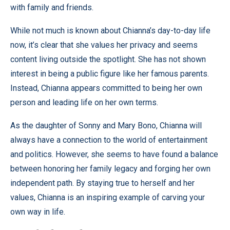
with family and friends.
While not much is known about Chianna’s day-to-day life
now, it’s clear that she values her privacy and seems
content living outside the spotlight. She has not shown
interest in being a public figure like her famous parents.
Instead, Chianna appears committed to being her own
person and leading life on her own terms.
As the daughter of Sonny and Mary Bono, Chianna will
always have a connection to the world of entertainment
and politics. However, she seems to have found a balance
between honoring her family legacy and forging her own
independent path. By staying true to herself and her
values, Chianna is an inspiring example of carving your
own way in life.