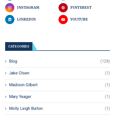
INSTAGRAM
PINTEREST
LINKEDIN
YOUTUBE
CATEGORIES
Blog
(128)
Jake Olsen
(1)
Madison Gilbert
(1)
Mary Yeager
(1)
Molly Leigh Burton
(1)