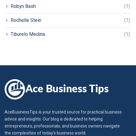
Robyn Bash
(1)
Rochelle Stein
(1)
Tiburelo Medina
(1)
AceBusinessTips is your trusted source for practical business
advice and insights. Our blog is dedicated to helping
entrepreneurs, professionals, and business owners navigate
the complexities of today’s business world.