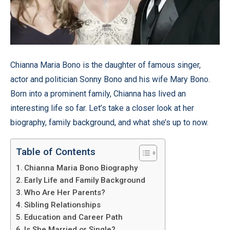
Chianna Maria Bono is the daughter of famous singer,
actor and politician Sonny Bono and his wife Mary Bono.
Born into a prominent family, Chianna has lived an
interesting life so far. Let’s take a closer look at her
biography, family background, and what she’s up to now.
Table of Contents
Chianna Maria Bono Biography
Early Life and Family Background
Who Are Her Parents?
Sibling Relationships
Education and Career Path
Is She Married or Single?