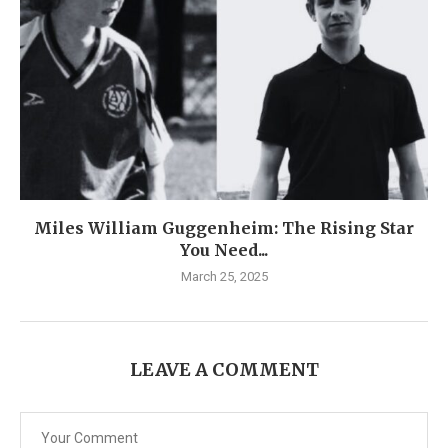
Miles William Guggenheim: The Rising Star
You Need...
March 25, 2025
LEAVE A COMMENT