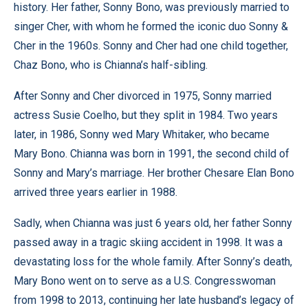
history. Her father, Sonny Bono, was previously married to
singer Cher, with whom he formed the iconic duo Sonny &
Cher in the 1960s. Sonny and Cher had one child together,
Chaz Bono, who is Chianna’s half-sibling.
After Sonny and Cher divorced in 1975, Sonny married
actress Susie Coelho, but they split in 1984. Two years
later, in 1986, Sonny wed Mary Whitaker, who became
Mary Bono. Chianna was born in 1991, the second child of
Sonny and Mary’s marriage. Her brother Chesare Elan Bono
arrived three years earlier in 1988.
Sadly, when Chianna was just 6 years old, her father Sonny
passed away in a tragic skiing accident in 1998. It was a
devastating loss for the whole family. After Sonny’s death,
Mary Bono went on to serve as a U.S. Congresswoman
from 1998 to 2013, continuing her late husband’s legacy of