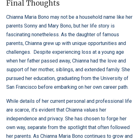
Final Thoughts
Chianna Maria Bono may not be a household name like her
parents Sonny and Mary Bono, but her life story is
fascinating nonetheless. As the daughter of famous
parents, Chianna grew up with unique opportunities and
challenges. Despite experiencing loss at a young age
when her father passed away, Chianna had the love and
support of her mother, siblings, and extended family. She
pursued her education, graduating from the University of
San Francisco before embarking on her own career path.
While details of her current personal and professional life
are scarce, it’s evident that Chianna values her
independence and privacy. She has chosen to forge her
own way, separate from the spotlight that often followed
her parents.
As Chianna Maria Bono continues to grow and