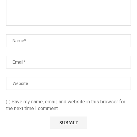
Save my name, email, and website in this browser for
the next time I comment.