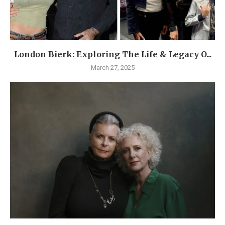
London Bierk: Exploring The Life & Legacy O...
March 27, 2025