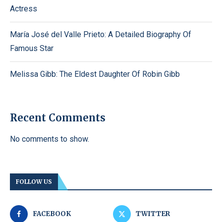
Actress
María José del Valle Prieto: A Detailed Biography Of
Famous Star
Melissa Gibb: The Eldest Daughter Of Robin Gibb
Recent Comments
No comments to show.
FOLLOW US
FACEBOOK
TWITTER