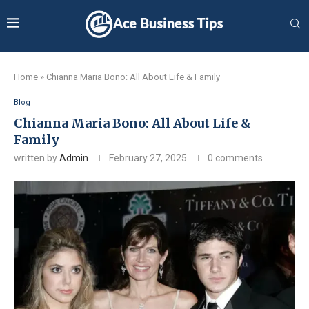
Home
»
Chianna Maria Bono: All About Life & Family
Blog
Chianna Maria Bono: All About Life &
Family
written by
Admin
February 27, 2025
0 comments